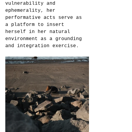
vulnerability and 
ephemerality, her 
performative acts serve as 
a platform to insert 
herself in her natural 
environment as a grounding 
and integration exercise.