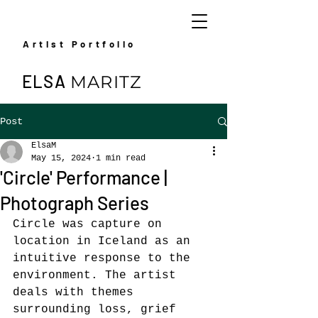
Artist Portfolio
ELSA
MARITZ
Post
ElsaM
May 15, 2024
1 min read
'Circle' Performance |
Photograph Series
Circle was capture on 
location in Iceland as an 
intuitive response to the 
environment. The artist 
deals with themes 
surrounding loss, grief 