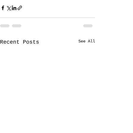
See All
Recent Posts