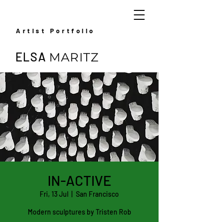
Artist Portfolio
ELSA
MARITZ
IN-ACTIVE
Fri, 13 Jul
  |  
San Francisco
Modern sculptures by Tristen Rob