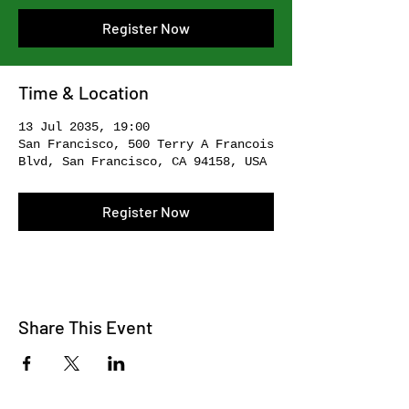
Register Now
Time & Location
13 Jul 2035, 19:00
San Francisco, 500 Terry A Francois
Blvd, San Francisco, CA 94158, USA
Register Now
Share This Event