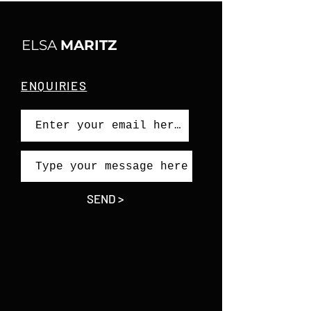
ELSA
MARITZ
ENQUIRIES
SEND >